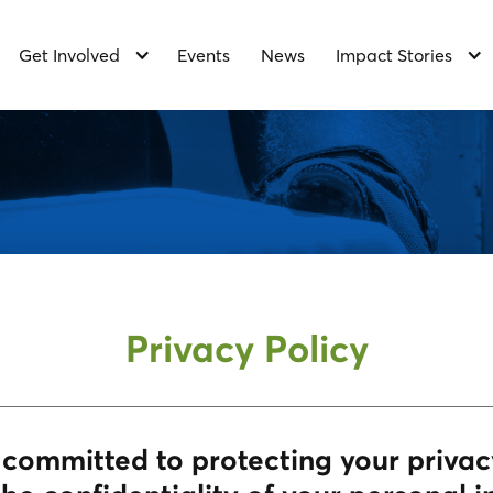
Get Involved
Events
News
Impact Stories
Privacy Policy
s committed to protecting your priva