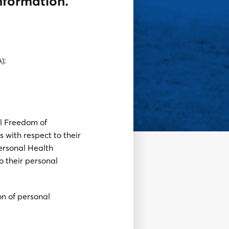
information.
);
al Freedom of
s with respect to their
ersonal Health
o their personal
on of personal