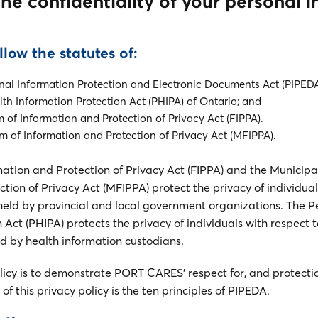
he confidentiality of your personal 
llow the statutes of:
nal Information Protection and Electronic Documents Act (PIPEDA
th Information Protection Act (PHIPA) of Ontario; and
 of Information and Protection of Privacy Act (FIPPA).
 of Information and Protection of Privacy Act (MFIPPA).
ation and Protection of Privacy Act (FIPPA) and the Municip
tion of Privacy Act (MFIPPA) protect the privacy of individual
held by provincial and local government organizations. The P
 Act (PHIPA) protects the privacy of individuals with respect t
ld by health information custodians.
olicy is to demonstrate PORT CARES’ respect for, and protecti
of this privacy policy is the ten principles of PIPEDA.