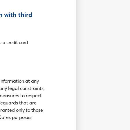
n with third
s a credit card
 information at any
any legal constraints,
 measures to respect
afeguards that are
granted only to those
Cares purposes.