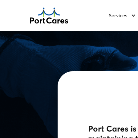
Services
Port Cares i