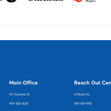
Main Office
Reach Out Cen
92 Charlotte S
t.
61 Nickel St.
905-834-3629
905-835-1914