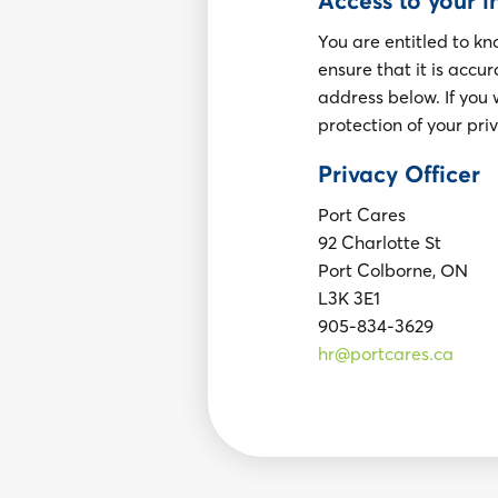
Access to your 
You are entitled to k
ensure that it is accu
address below. If you 
protection of your pri
Privacy Officer
Port Cares
92 Charlotte St
Port Colborne, ON
L3K 3E1
905-834-3629
hr@portcares.ca