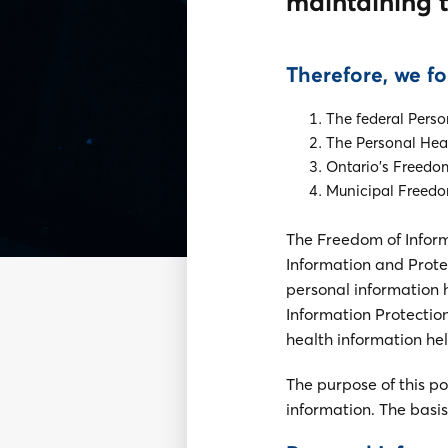
maintaining t
Therefore, we fo
The federal Perso
The Personal Heal
Ontario's Freedom
Municipal Freedom
The Freedom of Inform
Information and Protec
personal information 
Information Protection
health information he
The purpose of this p
information. The basis 