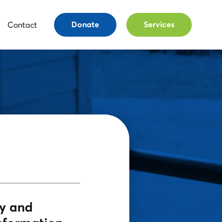
Contact
Donate
Services
cy and