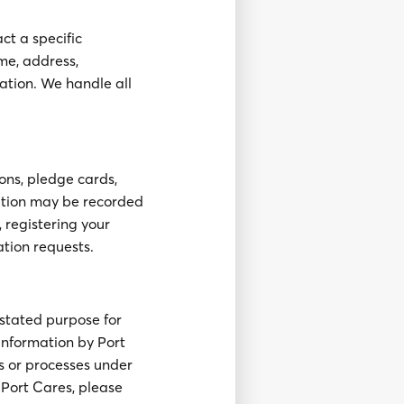
ct a specific
ame, address,
ation. We handle all
ons, pledge cards,
mation may be recorded
 registering your
ation requests.
stated purpose for
 information by Port
s or processes under
o Port Cares, please