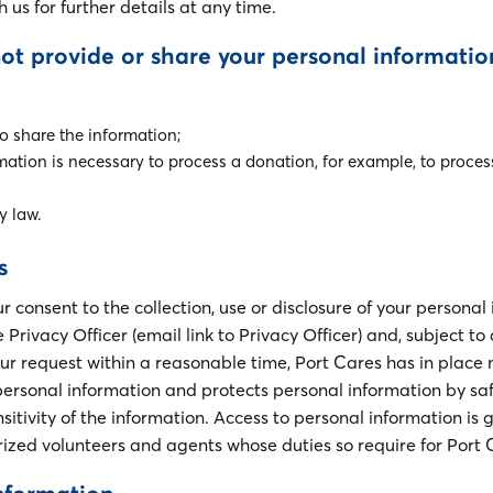
th us for further details at any time.
not provide or share your personal informatio
to share the information;
mation is necessary to process a donation, for example, to proces
y law.
s
consent to the collection, use or disclosure of your personal
Privacy Officer (email link to Privacy Officer) and, subject to 
our request within a reasonable time, Port Cares has in place
f personal information and protects personal information by s
sitivity of the information. Access to personal information is 
zed volunteers and agents whose duties so require for Port 