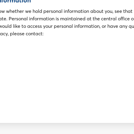
information
now whether we hold personal information about you, see that
rate. Personal information is maintained at the central office 
would like to access your personal information, or have any q
vacy, please contact: