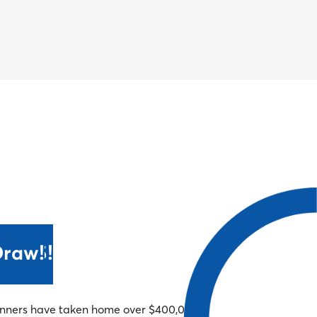
 2025!
Draw!
winners have taken home over $400,000!