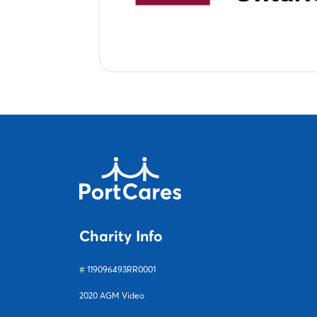
Charity Info
# 119096493RR0001
2020 AGM Video