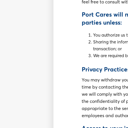
feel free to consult wi
Port Cares will 
parties unless:
You authorize us 
Sharing the infor
transaction; or
We are required b
Privacy Practice
You may withdraw your 
time by contacting the 
we will comply with y
the confidentiality o
appropriate to the sen
employees and authori