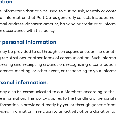
ation
s information that can be used to distinguish, identify or conta
al information that Port Cares generally collects includes: n
ail address, donation amount, banking or credit card inform
n accordance with this policy.
 personal information
may be provided to us through correspondence, online donati
 registrations, or other forms of communication. Such infor
cessing and receipting a donation, recognizing a contribution,
ference, meeting, or other event, or responding to your inform
rsonal information:
 may also be communicated to our Members according to the 
 information. This policy applies to the handling of personal
formation is provided directly by you or through generic form
vided information in relation to an activity of, or a donation t