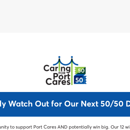
Support Port & WIN BIG!
50/50 Draw starting February 17th
ly Watch Out for Our Next 50/50 
unity to support Port Cares AND potentially win big. Our 12 