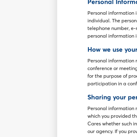
Personal Inform
Personal information i
individual. The person
telephone number, e-m
personal information i
How we use your
Personal information 
conference or meeting
for the purpose of pro
participation in a con
Sharing your pe
Personal information
which you provided the
Cares whether such in
our agency. If you pro