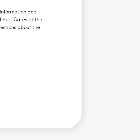
 information and
of Port Cares at the
uestions about the