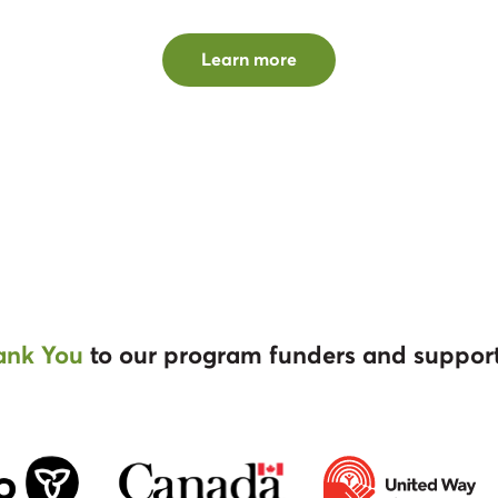
Learn more
ank You
to our program funders and suppor