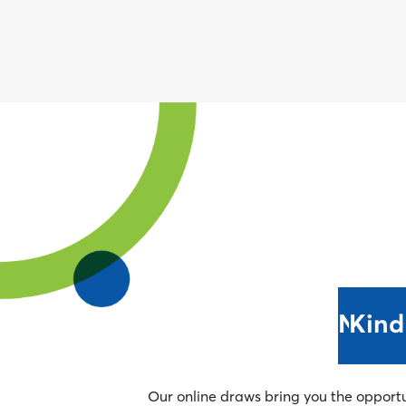
Next 
Kind
Our online draws bring you the opport