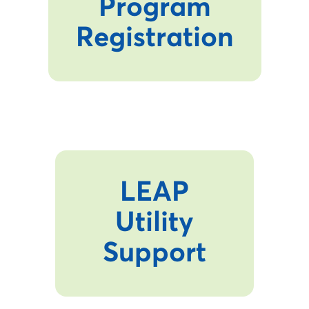
Program
Registration
LEAP
Utility
Support