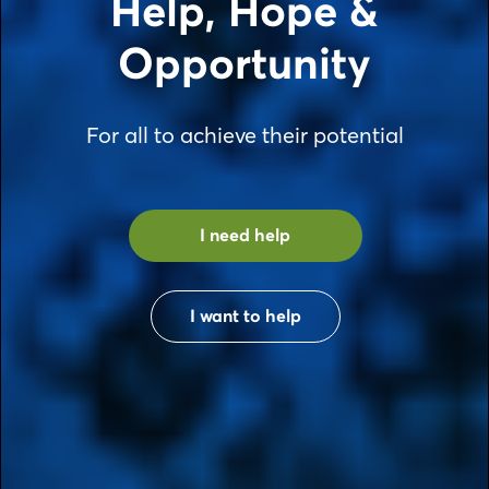
Help, Hope &
Opportunity
For all to achieve their potential
I need help
I want to help