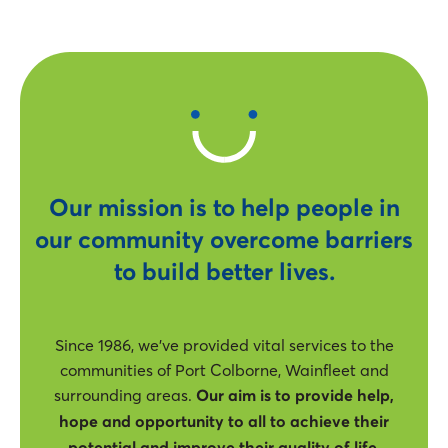
Our mission is to help people in
our community overcome barriers
to build better lives.
Since 1986, we’ve provided vital services to the
communities of Port Colborne, Wainfleet and
surrounding areas.
Our aim is to provide help,
hope and opportunity to all to achieve their
potential and improve their quality of life.