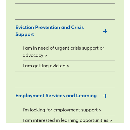
Eviction Prevention and Crisis
Support
I am in need of urgent crisis support or
advocacy >
I am getting evicted >
Employment Services and Learning
I'm looking for employment support >
I am interested in learning opportunities >