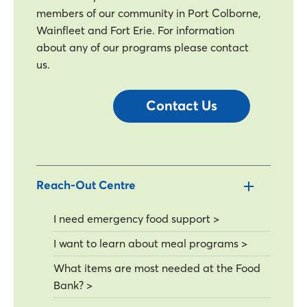
members of our community in Port Colborne,
Wainfleet and Fort Erie. For information
about any of our programs please contact
us.
Contact Us
Reach-Out Centre
I need emergency food support >
I want to learn about meal programs >
What items are most needed at the Food
Bank? >