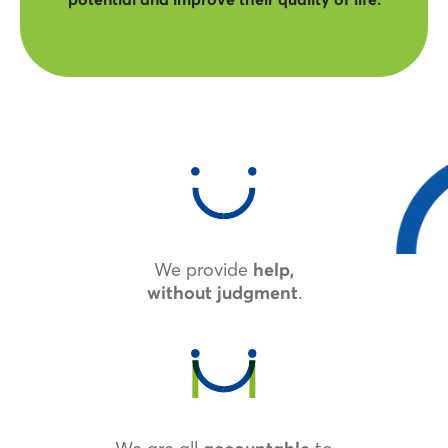
We provide
help,
.
without judgment