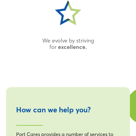
We evolve by striving
for
excellence.
How can we help you?
Port Cares provides a number of services to