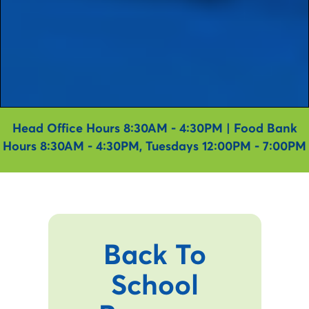
Head Office Hours 8:30AM - 4:30PM | Food Bank
Hours 8:30AM - 4:30PM, Tuesdays 12:00PM - 7:00PM
Back To
School