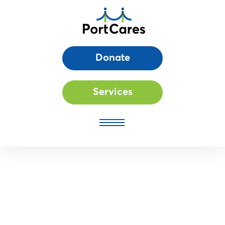
Donate
Services
Thrive Registration: Click to register your interest for our new
Family Work Readiness Program!