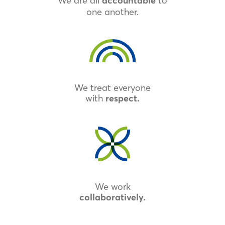
We are all
to
accountable
one another.
We treat everyone
with
respect.
We work
collaboratively.