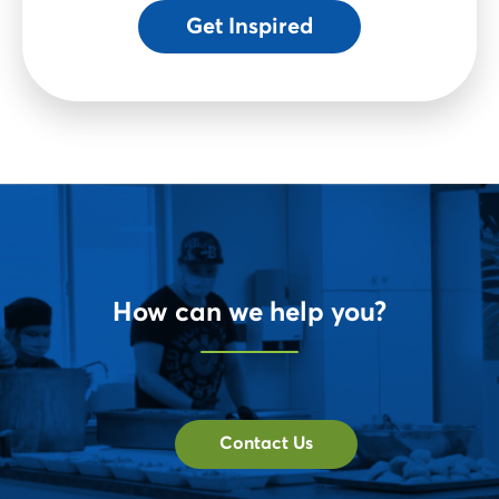
Get Inspired
How can we help you?
Contact Us