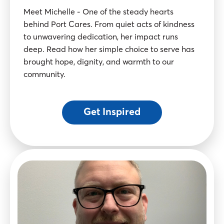
Meet Michelle - One of the steady hearts
behind Port Cares. From quiet acts of kindness
to unwavering dedication, her impact runs
deep. Read how her simple choice to serve has
brought hope, dignity, and warmth to our
community.
Get Inspired