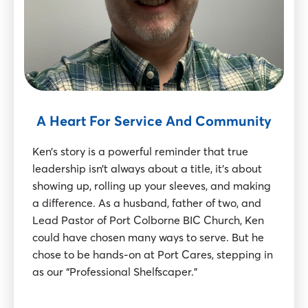
A Heart For Service And Community
Ken’s story is a powerful reminder that true
leadership isn’t always about a title, it’s about
showing up, rolling up your sleeves, and making
a difference. As a husband, father of two, and
Lead Pastor of Port Colborne BIC Church, Ken
could have chosen many ways to serve. But he
chose to be hands-on at Port Cares, stepping in
as our “Professional Shelfscaper.”