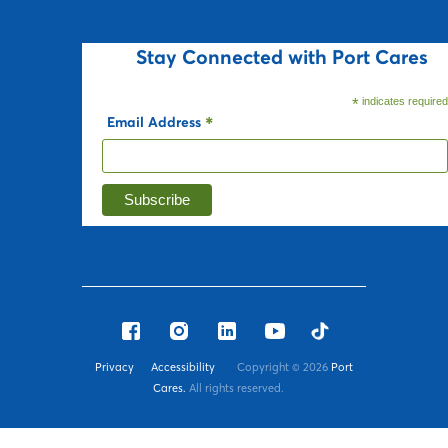
Stay Connected with Port Cares
*
indicates require
Email Address
*
Privacy
Accessibility
Copyright ©
2026
Port
Cares.
All rights reserved.