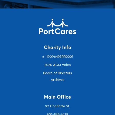
Charity Info
# 119096493RR0001
2020 AGM Video
Board of Directors
Archives
Main Office
92 Charlotte S
t.
905-834-3629