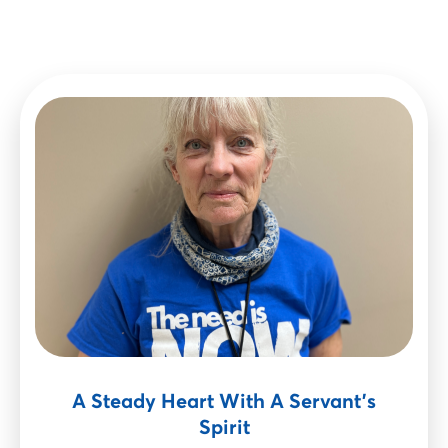
A Steady Heart With A Servant’s
Spirit