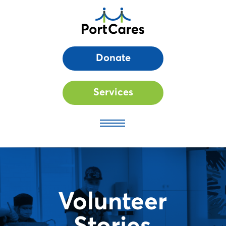
Donate
Services
Volunteer