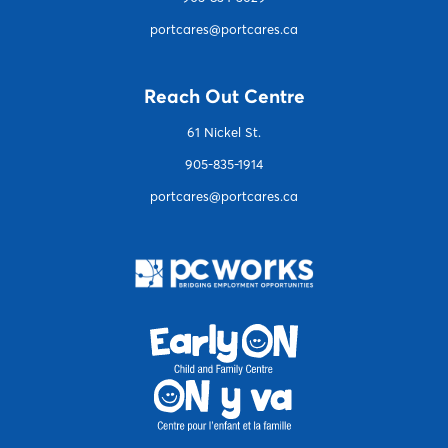
portcares@portcares.ca
Reach Out Centre
61 Nickel St.
905-835-1914
portcares@portcares.ca