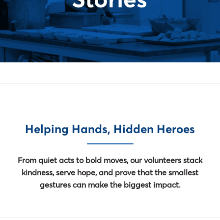
Stories
Helping Hands, Hidden Heroes
From quiet acts to bold moves, our volunteers stack
kindness, serve hope, and prove that the smallest
gestures can make the biggest impact.