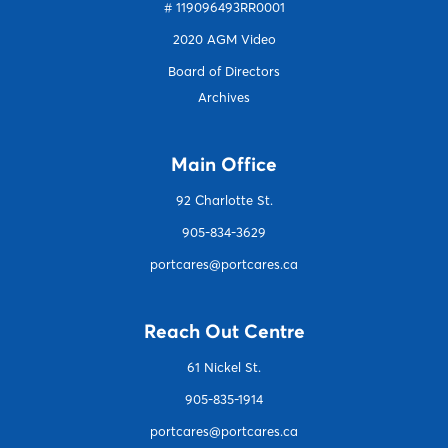
# 119096493RR0001
2020 AGM Video
Board of Directors
Archives
Main Office
92 Charlotte S
t.
905-834-3629
portcares@portcares.ca
Reach Out Centre
61 Nickel St.
905-835-1914
portcares@portcares.ca