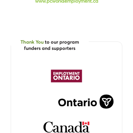
www.pcworksemployment.ca
Thank You
to our program
funders and supporters