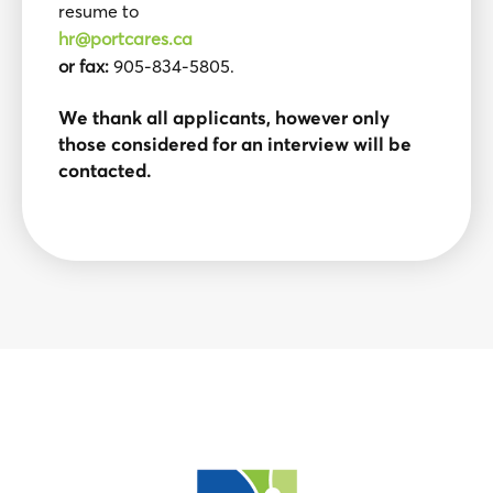
resume to
hr@portcares.ca
or fax:
905-834-5805.
We thank all applicants, however only
those considered for an interview will be
contacted.