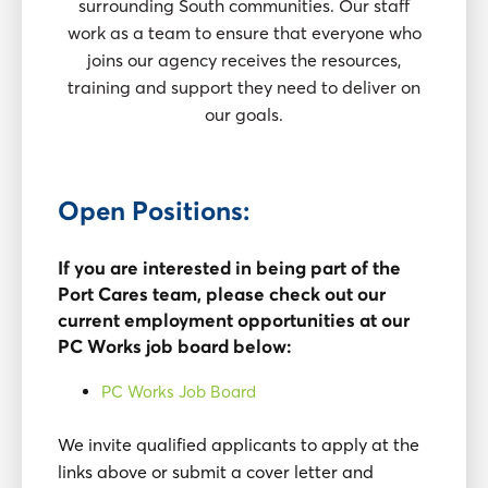
surrounding South communities. Our staff
work as a team to ensure that everyone who
joins our agency receives the resources,
training and support they need to deliver on
our goals.
Open Positions:
If you are interested in being part of the
Port Cares team, please check out our
current employment opportunities at our
PC Works job board below:
PC Works Job Board
We invite qualified applicants to apply at the
links above or submit a cover letter and