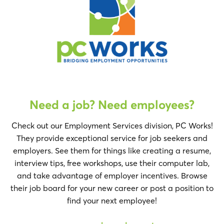
Need a job? Need employees?
Check out our Employment Services division, PC Works!
They provide exceptional service for job seekers and
employers. See them for things like creating a resume,
interview tips, free workshops, use their computer lab,
and take advantage of employer incentives. Browse
their job board for your new career or post a position to
find your next employee!