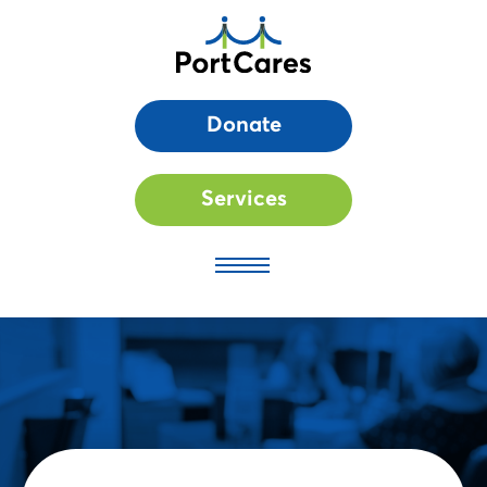
Donate
Services