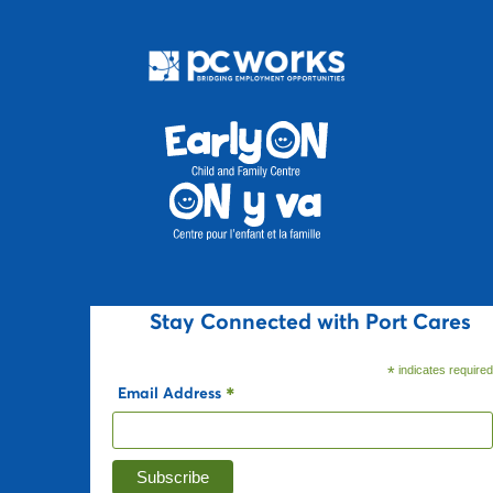
Stay Connected with Port Cares
*
indicates require
Email Address
*