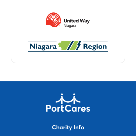
Charity Info