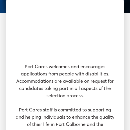
Thinking
about a
career with
Port Cares?
Port Cares welcomes and encourages
applications from people with disabilities.
Accommodations are available on request for
candidates taking part in all aspects of the
selection process.
Port Cares staff is committed to supporting
and helping individuals to enhance the quality
of their life in Port Colborne and the